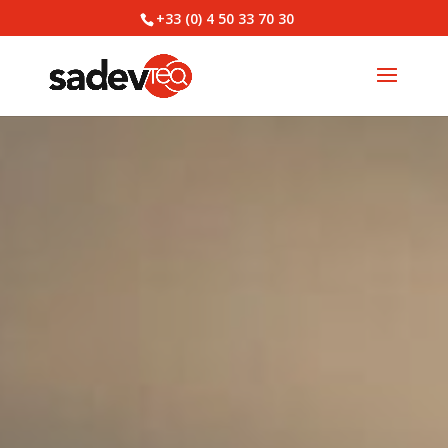
+33 (0) 4 50 33 70 30