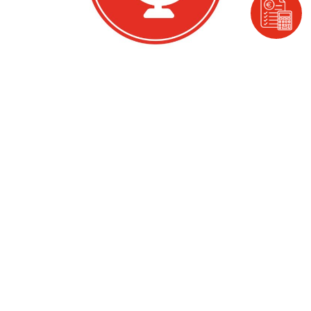
Ease of Access