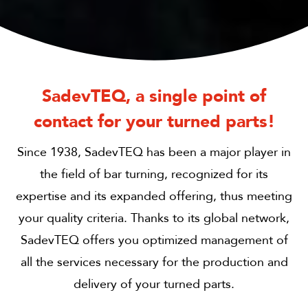
SadevTEQ, a single point of
contact for your turned parts!
Since 1938, SadevTEQ has been a major player in
the field of bar turning, recognized for its
expertise and its expanded offering, thus meeting
your quality criteria. Thanks to its global network,
SadevTEQ offers you optimized management of
all the services necessary for the production and
delivery of your turned parts.