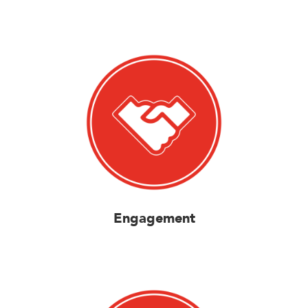
Engagement