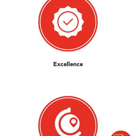
Excellence