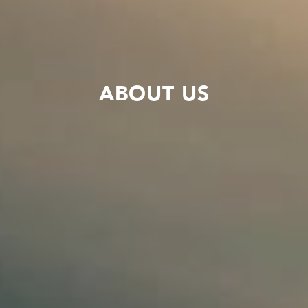
ABOUT US