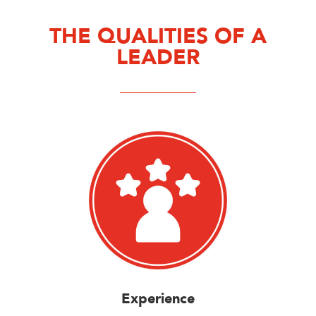
THE QUALITIES OF A
LEADER
Experience